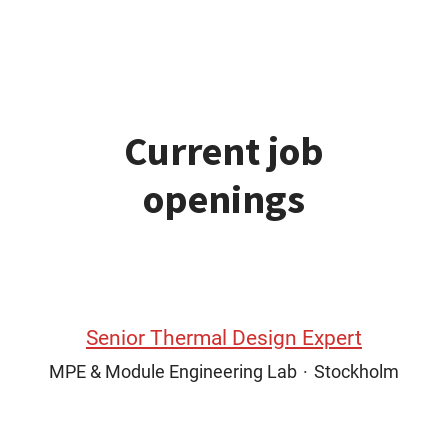
Current job
openings
Senior Thermal Design Expert
MPE & Module Engineering Lab
·
Stockholm