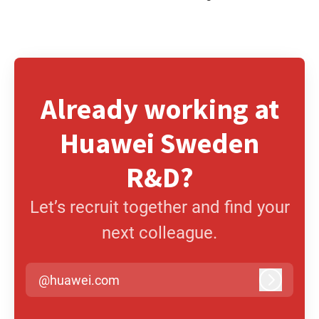
Already working at
Huawei Sweden
R&D?
Let’s recruit together and find your
next colleague.
@huawei.com
Log in