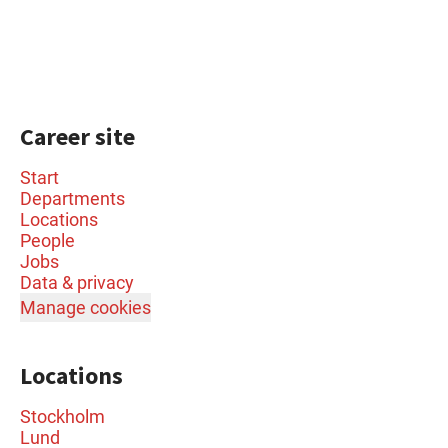
Career site
Start
Departments
Locations
People
Jobs
Data & privacy
Manage cookies
Locations
Stockholm
Lund