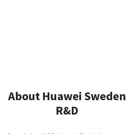
About Huawei Sweden
R&D