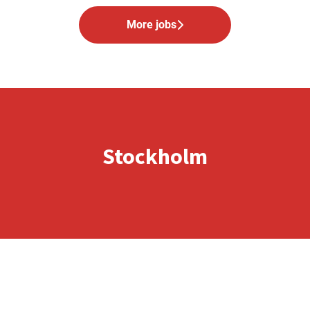
More jobs
Stockholm