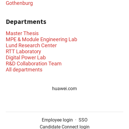
Gothenburg
Departments
Master Thesis
MPE & Module Engineering Lab
Lund Research Center
RTT Laboratory
Digital Power Lab
R&D Collaboration Team
All departments
huawei.com
Employee login
·
SSO
Candidate Connect login