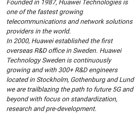
Founded in 1987, Huawei Technologies is
one of the fastest growing
telecommunications and network solutions
providers in the world.
In 2000, Huawei established the first
overseas R&D office in Sweden. Huawei
Technology Sweden is continuously
growing and with 300+ R&D engineers
located in Stockholm, Gothenburg and Lund
we are trailblazing the path to future 5G and
beyond with focus on standardization,
research and pre-development.