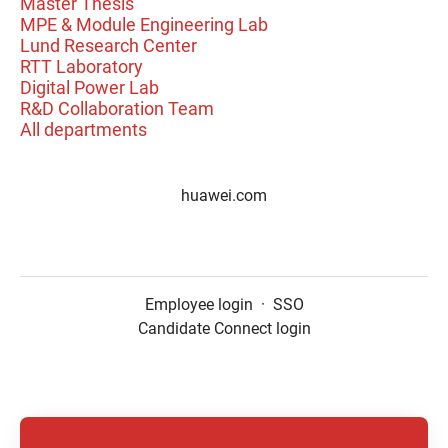
Master Thesis
MPE & Module Engineering Lab
Lund Research Center
RTT Laboratory
Digital Power Lab
R&D Collaboration Team
All departments
huawei.com
Employee login
·
SSO
Candidate Connect login