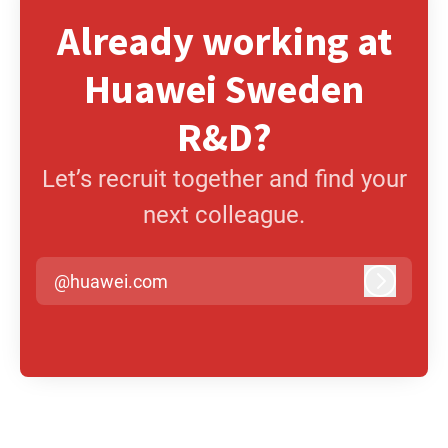
Already working at
Huawei Sweden
R&D?
Let’s recruit together and find your
next colleague.
@huawei.com
Log in