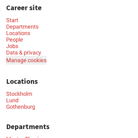
Career site
Start
Departments
Locations
People
Jobs
Data & privacy
Manage cookies
Locations
Stockholm
Lund
Gothenburg
Departments