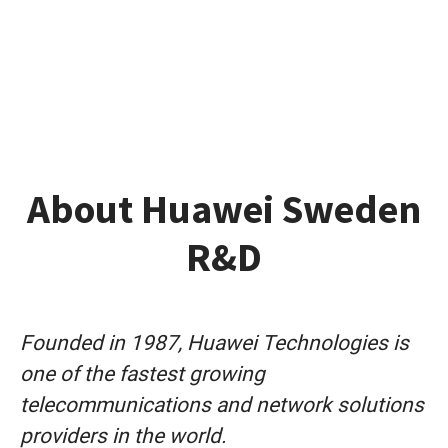
About Huawei Sweden
R&D
Founded in 1987, Huawei Technologies is
one of the fastest growing
telecommunications and network solutions
providers in the world.