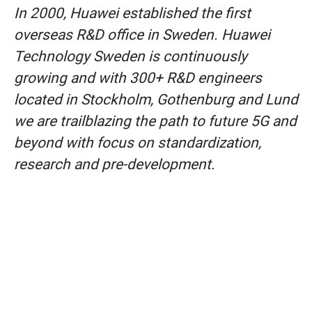
In 2000, Huawei established the first
overseas R&D office in Sweden. Huawei
Technology Sweden is continuously
growing and with 300+ R&D engineers
located in Stockholm, Gothenburg and Lund
we are trailblazing the path to future 5G and
beyond with focus on standardization,
research and pre-development.