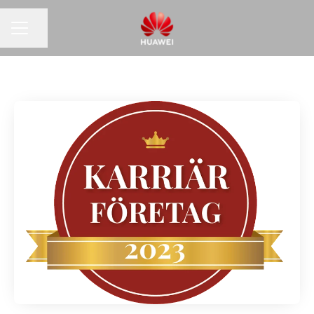
Share page
CAREER MENU