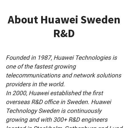
About Huawei Sweden
R&D
Founded in 1987, Huawei Technologies is
one of the fastest growing
telecommunications and network solutions
providers in the world.
In 2000, Huawei established the first
overseas R&D office in Sweden. Huawei
Technology Sweden is continuously
growing and with 300+ R&D engineers