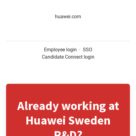
huawei.com
Employee login
·
SSO
Candidate Connect login
Already working at
Huawei Sweden
R&D?