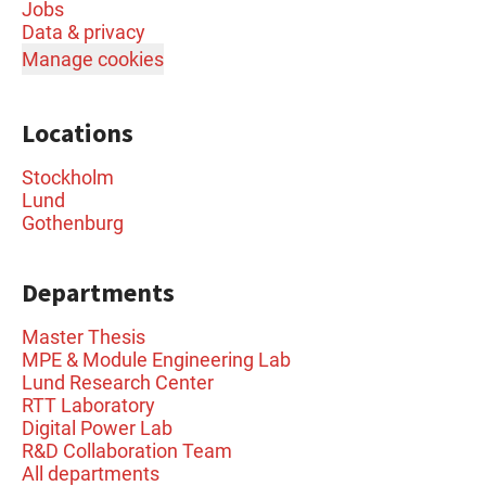
Jobs
Data & privacy
Manage cookies
Locations
Stockholm
Lund
Gothenburg
Departments
Master Thesis
MPE & Module Engineering Lab
Lund Research Center
RTT Laboratory
Digital Power Lab
R&D Collaboration Team
All departments