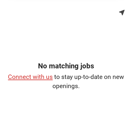
No matching jobs
Connect with us
to stay up-to-date on new
openings.