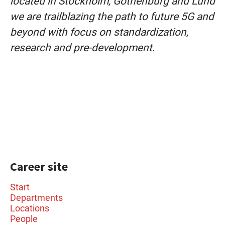
located in Stockholm, Gothenburg and Lund
we are trailblazing the path to future 5G and
beyond with focus on standardization,
research and pre-development.
Career site
Start
Departments
Locations
People